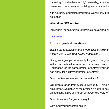
parenting (not abstinence only), sexuality, advocac
prevention, community organizing, and community
# In sexuality education programs, we will only fu
education.
What does SES not fund
Individuals, scholarships, or projects developed by
back to top
Frequently asked questions
What if the organization that I work with is currentl
money from Girl's Best Friend Foundation?
Sorry, your group cannot apply for grant money fr
with is currently either applying for or using grant
Foundation for the same project or activity your 
can apply for a different project or activity.
How much grant money can we ask for?
Our grants range from $500 to $3,000. SES also gi
amount for evaluation of the project: If a group get
an additional $100 to find out what worked well, wha
How do we ask for grant money?
Girls and young women should: