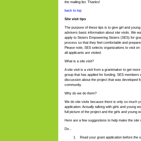
the mailing list. Thanks!
back to top
Site visit tips
The purpose of these tips is to give girl and young
advisers basic information about site visits. We w
apply to Sisters Empowering Sisters (SES) for gran
process so that they feel comfortable and prepared
Please note, SES selects organizations to visit on 
all applicants are visited.
What is a site visit?
A site visit is a visit from a grantmaker to get mor
group that has applied for funding. SES members 
discussion about the project that was developed f
community.
Why do we do them?
We do site visits because there is only so much y
application. Actually talking with girls and youn
full picture of the project and the girls and young 
Here are a few suggestions to help make the site v
Do...
Read your grant application before the sit