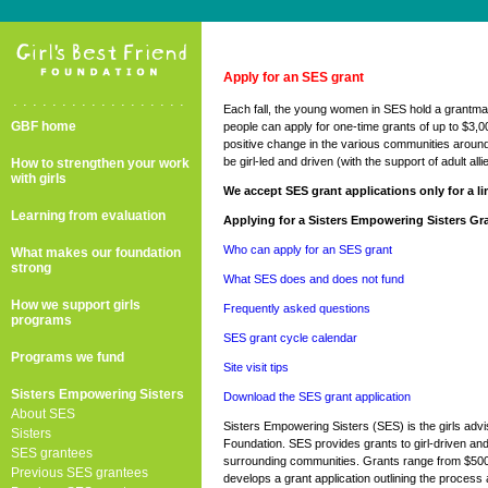
Apply for an SES grant
..................
Each fall, the young women in SES hold a grantma
GBF home
people can apply for one-time grants of up to $3,0
positive change in the various communities aroun
be girl-led and driven (with the support of adult alli
How to strengthen your work
with girls
We accept SES grant applications only for a lim
Learning from evaluation
Applying for a Sisters Empowering Sisters Gr
Who can apply for an SES grant
What makes our foundation
strong
What SES does and does not fund
How we support girls
Frequently asked questions
programs
SES grant cycle calendar
Programs we fund
Site visit tips
Sisters Empowering Sisters
Download the SES grant application
About SES
Sisters Empowering Sisters (SES) is the girls advi
Sisters
Foundation. SES provides grants to girl-driven and
SES grantees
surrounding communities. Grants range from $500
Previous SES grantees
develops a grant application outlining the process