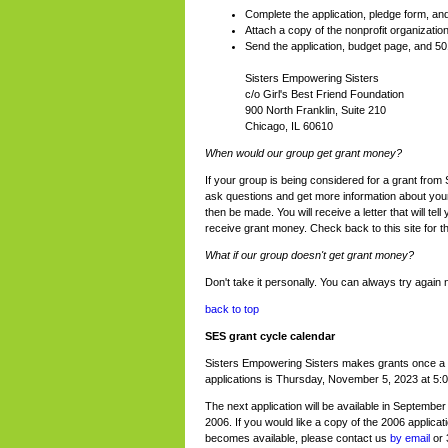
Complete the application, pledge form, a
Attach a copy of the nonprofit organization
Send the application, budget page, and 501(
Sisters Empowering Sisters
c/o Girl's Best Friend Foundation
900 North Franklin, Suite 210
Chicago, IL 60610
When would our group get grant money?
If your group is being considered for a grant from
ask questions and get more information about your p
then be made. You will receive a letter that will tel
receive grant money. Check back to this site for t
What if our group doesn't get grant money?
Don't take it personally. You can always try agai
back to top
SES grant cycle calendar
Sisters Empowering Sisters makes grants once a 
applications is Thursday, November 5, 2023 at 5:
The next application will be available in September
2006. If you would like a copy of the 2006 applicati
becomes available, please contact us
by email
or 