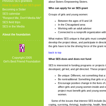
Previous SES grantees
about Sisters Empowering Sisters.
How to apply for an SES grant
Who can apply for an SES grant
Becoming a Sister
SES calendar
Groups of girls and young women:
"Respect Me, Don't Media Me"
Between the ages of 8 and 18
SES field trips
In the Chicagoland area
SES in the Media
Working with an adult adviser
Connected to a nonprofit organization with
About the foundation
What makes SES unique is that girls must complete
..................
develop the project ideas, and participate in directi
the girls have to be the driving force of the grant r
back to top
Copyright 2005
What SES does and does not fund
Girl's Best Friend Foundation
SES is interested in funding programs or projects tha
developed, girl led, and girl directed. These projec
Be unique: Different, not something that a 
Be nontraditional: Something that girls or
Encourage positive change in the lives of
affect girls and young women inside and o
project must benefit girls and young women
women.
Some of the issues that interest SES include (but are
coping, surviving, thriving), leadership, health, fi