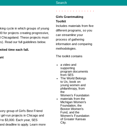
Search
Girls Grantmaking
Toolkit
Includes materials from five
king cycle in which groups of young
different programs, so you
00 for projects creating progressive,
can streamline your
d Chicagoland. These projects must
process of gathering
es). Read our full guidelines below.
information and comparing
methodologies.
ited time each fall.
The toolkit contains
ant
a video and
supporting
program documents
from SES
The World Belongs
to Us, book on
young women and
philanthropy, from
the
Women’s Foundation
materials from the
Michigan Women’s
Foundation, the
Boston Women’s
sory group of Girl's Best Friend
Fund, and the
 girl-run projects in Chicago and
Women’s Foundation
of Greater Kansas
 to $3,000. Each year, SES
City.
 and deadline to apply. Learn more