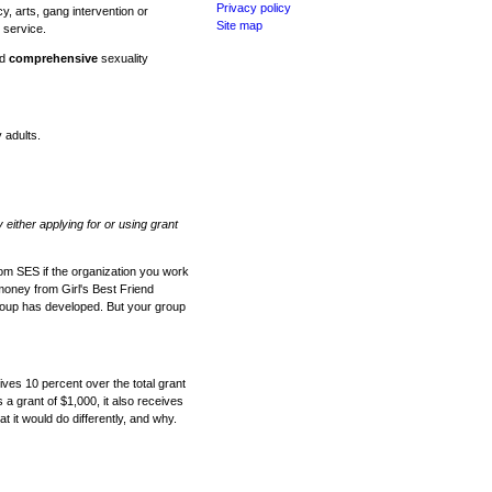
Privacy policy
y, arts, gang intervention or
Site map
 service.
nd
comprehensive
sexuality
 adults.
y either applying for or using grant
om SES if the organization you work
 money from Girl's Best Friend
group has developed. But your group
ves 10 percent over the total grant
s a grant of $1,000, it also receives
t it would do differently, and why.