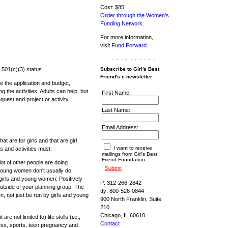
Cost: $85
Order through the Women's
Funding Network
.
For more information,
visit
Fund Forward
.
..........
 501(c)(3) status
Subscribe to Girl's Best
Friend's e-newsletter
 the application and budget,
ng the activities. Adults can help, but
First Name:
equest and project or activity.
Last Name:
Email Address:
t are for girls and that are girl
I want to receive
ts and activities must:
mailings from Girl's Best
Friend Foundation
lot of other people are doing
 young women don't usually do
 girls and young women: Positively
P: 312-266-2842
utside of your planning group. The
tty: 800-526-0844
, not just be run by girls and young
900 North Franklin, Suite
210
Chicago, IL 60610
 not limited to) life skills (i.e.,
Contact
tness, sports, teen pregnancy and