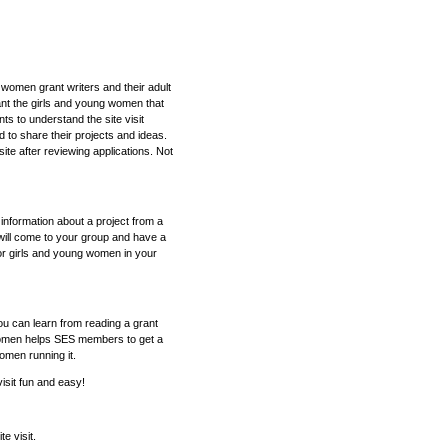
 women grant writers and their adult
ant the girls and young women that
ts to understand the site visit
 to share their projects and ideas.
site after reviewing applications. Not
e information about a project from a
will come to your group and have a
or girls and young women in your
ou can learn from reading a grant
g women helps SES members to get a
women running it.
isit fun and easy!
e visit.