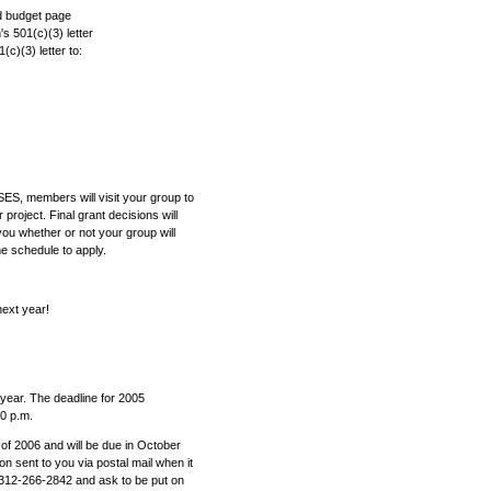
nd budget page
's 501(c)(3) letter
c)(3) letter to:
 SES, members will visit your group to
roject. Final grant decisions will
l you whether or not your group will
he schedule to apply.
n next year!
year. The deadline for 2005
00 p.m.
 of 2006 and will be due in October
on sent to you via postal mail when it
312-266-2842 and ask to be put on