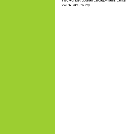
YWCA of Metropolitan Chicago-Harris Center
YWCA Lake County