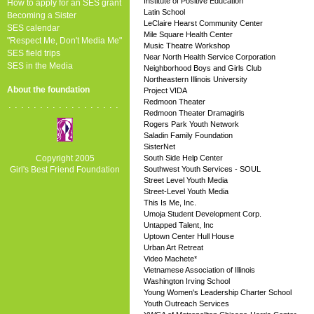
Institute of Positive Education
How to apply for an SES grant
Latin School
Becoming a Sister
LeClaire Hearst Community Center
SES calendar
Mile Square Health Center
"Respect Me, Don't Media Me"
Music Theatre Workshop
SES field trips
Near North Health Service Corporation
SES in the Media
Neighborhood Boys and Girls Club
Northeastern Illinois University
About the foundation
Project VIDA
Redmoon Theater
..................
Redmoon Theater Dramagirls
Rogers Park Youth Network
Saladin Family Foundation
SisterNet
Copyright 2005
South Side Help Center
Girl's Best Friend Foundation
Southwest Youth Services - SOUL
Street Level Youth Media
Street-Level Youth Media
This Is Me, Inc.
Umoja Student Development Corp.
Untapped Talent, Inc
Uptown Center Hull House
Urban Art Retreat
Video Machete*
Vietnamese Association of Illinois
Washington Irving School
Young Women's Leadership Charter School
Youth Outreach Services