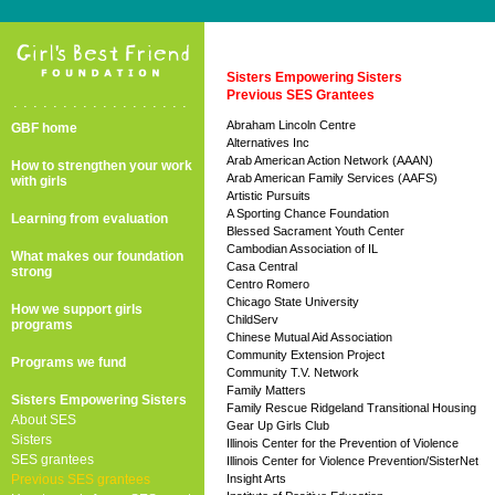
Sisters Empowering Sisters
Previous SES Grantees
..................
Abraham Lincoln Centre
GBF home
Alternatives Inc
Arab American Action Network (AAAN)
How to strengthen your work
Arab American Family Services (AAFS)
with girls
Artistic Pursuits
A Sporting Chance Foundation
Learning from evaluation
Blessed Sacrament Youth Center
Cambodian Association of IL
What makes our foundation
Casa Central
strong
Centro Romero
Chicago State University
How we support girls
ChildServ
programs
Chinese Mutual Aid Association
Community Extension Project
Programs we fund
Community T.V. Network
Family Matters
Sisters Empowering Sisters
Family Rescue Ridgeland Transitional Housing
About SES
Gear Up Girls Club
Sisters
Illinois Center for the Prevention of Violence
SES grantees
Illinois Center for Violence Prevention/SisterNet
Previous SES grantees
Insight Arts