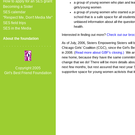
How to apply for an SES grant
a group of young women who plan and lead
Becoming a Sister
girls/young women
SES calendar
a group of young women who started a proj
school that is a safe space for all studen
"Respect Me, Don't Media Me"
unbiased information about all the questio
SES field trips
health.
SES in the Media
Interested in finding out more?
Check out our broc
About the foundation
As of July, 2006, Sisters Empowering Sisters will
..................
Chicago Girls’ Coalition (CGC), since the Girl's Be
in 2008. (
Read more about GBF's closing.)
We are
new home, because they have the same commitme
change that we do! There will be more details about
next few months, but rest assured that next year 
Copyright 2005
supportive space for young women activists that it
Girl's Best Friend Foundation