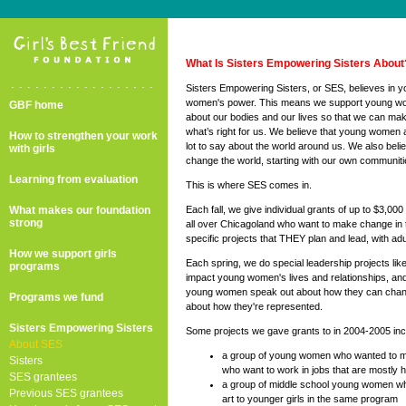
What Is Sisters Empowering Sisters About
..................
Sisters Empowering Sisters, or SES, believes in 
women's power. This means we support young wo
GBF home
about our bodies and our lives so that we can mak
what’s right for us. We believe that young women 
How to strengthen your work
lot to say about the world around us. We also be
with girls
change the world, starting with our own communitie
Learning from evaluation
This is where SES comes in.
What makes our foundation
Each fall, we give individual grants of up to $3,0
strong
all over Chicagoland who want to make change in 
specific projects that THEY plan and lead, with adu
How we support girls
Each spring, we do special leadership projects li
programs
impact young women's lives and relationships, a
young women speak out about how they can chang
Programs we fund
about how they're represented.
Sisters Empowering Sisters
Some projects we gave grants to in 2004-2005 inc
About SES
a group of young women who wanted to m
Sisters
who want to work in jobs that are mostly 
SES grantees
a group of middle school young women w
Previous SES grantees
art to younger girls in the same program